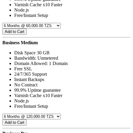
Varnish Cache x10 Faster
Node.js
Free/Instant Setup
Add to Cart
Business Medium
Disk Space 30 GB
Bandwidth: Unmetered
Domain Allowed: 1 Domain
Free SSL
24/7/365 Support
Instant Backups
No Contract
99.9% Uptime guarantee
Varnish Cache x10 Faster
Node.js
Free/Instant Setup
Add to Cart