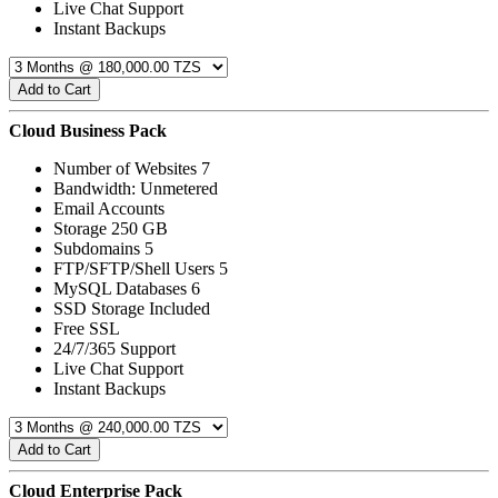
Live Chat Support
Instant Backups
Add to Cart
Cloud Business Pack
Number of Websites 7
Bandwidth: Unmetered
Email Accounts
Storage 250 GB
Subdomains 5
FTP/SFTP/Shell Users 5
MySQL Databases 6
SSD Storage Included
Free SSL
24/7/365 Support
Live Chat Support
Instant Backups
Add to Cart
Cloud Enterprise Pack