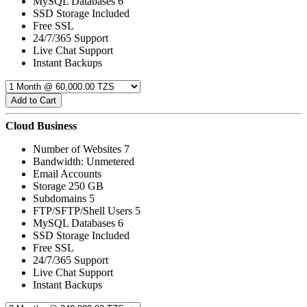
MySQL Databases 6
SSD Storage Included
Free SSL
24/7/365 Support
Live Chat Support
Instant Backups
Add to Cart
Cloud Business
Number of Websites 7
Bandwidth: Unmetered
Email Accounts
Storage 250 GB
Subdomains 5
FTP/SFTP/Shell Users 5
MySQL Databases 6
SSD Storage Included
Free SSL
24/7/365 Support
Live Chat Support
Instant Backups