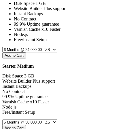
Disk Space 1 GB
Website Builder Plus support
Instant Backups
No Contract
99.9% Uptime guarantee
Varnish Cache x10 Faster
Node.js
Free/Instant Setup
Add to Cart
Starter Medium
Disk Space 3 GB
Website Builder Plus support
Instant Backups
No Contract
99.9% Uptime guarantee
Varnish Cache x10 Faster
Node.js
Free/Instant Setup
Add to Cart