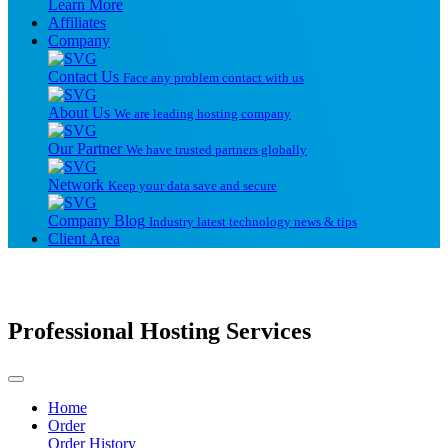
Learn More
Affiliates
Company
Contact Us
Face any problem contact with us
About Us
We are leading hosting company
Our Partner
We have trusted partners globally
Network
Keep your data save and secure
Company Blog
Industry latest technology news & tips
Client Area
Professional Hosting Services
Home
Order
Order History