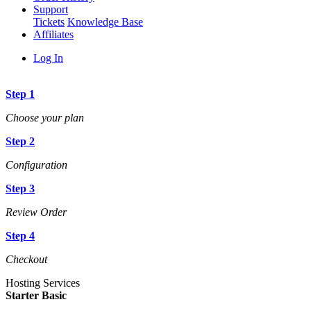
Support
Tickets
Knowledge Base
Affiliates
Log In
Step 1
Choose your plan
Step 2
Configuration
Step 3
Review Order
Step 4
Checkout
Hosting Services
Starter Basic