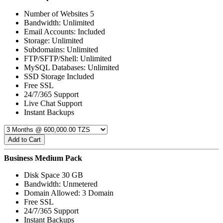
Number of Websites 5
Bandwidth: Unlimited
Email Accounts: Included
Storage: Unlimited
Subdomains: Unlimited
FTP/SFTP/Shell: Unlimited
MySQL Databases: Unlimited
SSD Storage Included
Free SSL
24/7/365 Support
Live Chat Support
Instant Backups
Add to Cart
Business Medium Pack
Disk Space 30 GB
Bandwidth: Unmetered
Domain Allowed: 3 Domain
Free SSL
24/7/365 Support
Instant Backups