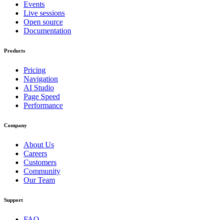
Events
Live sessions
Open source
Documentation
Products
Pricing
Navigation
AI Studio
Page Speed
Performance
Company
About Us
Careers
Customers
Community
Our Team
Support
FAQ