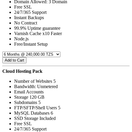
Domain Allowed: 3 Domain
Free SSL
24/7/365 Support
Instant Backups
No Contract
99.9% Uptime guarantee
Varnish Cache x10 Faster
Node.js
Free/Instant Setup
Add to Cart
Cloud Hosting Pack
Number of Websites 5
Bandwidth: Unmetered
Email Accounts
Storage 120 GB
Subdomains 5
FTP/SFTP/Shell Users 5
MySQL Databases 6
SSD Storage Included
Free SSL
24/7/365 Support