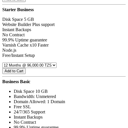
Starter Business
Disk Space 5 GB
Website Builder Plus support
Instant Backups
No Contract
99.9% Uptime guarantee
Varnish Cache x10 Faster
Node.js
Free/Instant Setup
Add to Cart
Business Basic
Disk Space 10 GB
Bandwidth: Unmetered
Domain Allowed: 1 Domain
Free SSL
24/7/365 Support
Instant Backups
No Contract
99.9% Uptime guarantee