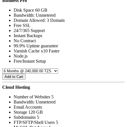
Business Pro
Disk Space 60 GB
Bandwidth: Unmetered
Domain Allowed: 3 Domain
Free SSL
24/7/365 Support
Instant Backups
No Contract
99.9% Uptime guarantee
Varnish Cache x10 Faster
Node.js
Free/Instant Setup
Add to Cart
Cloud Hosting
Number of Websites 5
Bandwidth: Unmetered
Email Accounts
Storage 120 GB
Subdomains 5
FTP/SFTP/Shell Users 5