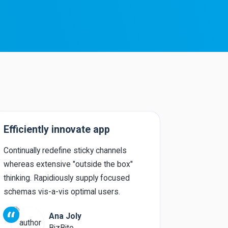
Efficiently innovate app
Uniquely
Continually redefine sticky channels
Phosfluore
whereas extensive "outside the box"
intermanda
thinking. Rapidiously supply focused
integrated 
schemas vis-a-vis optimal users.
redefine gr
“
“
Ana Joly
BizBite