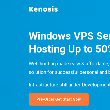
Windows VPS Se
Hosting Up to 5
Web hosting made easy & affordable, 
solution for successful personal and 
Infrastructure still under Development
Pre-Order Get Start Now