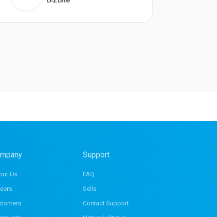
mpany
Support
out Us
FAQ
eers
Sells
stomers
Contact Support