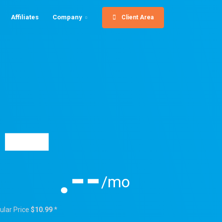
Affiliates
Company
Client Area
-
.--
/mo
ular Price
$10.99
*