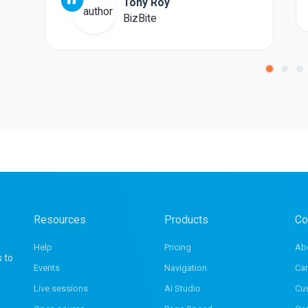
“
Tony Roy
BizBite
Resources
Products
Co
Help
Pricing
Ab
s to
Events
Navigation
Car
Live sessions
AI Studio
Cu