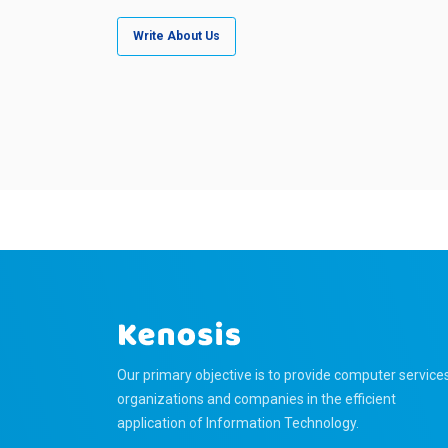
Write About Us
Our primary objective is to provide computer service
organizations and companies in the efficient
application of Information Technology.