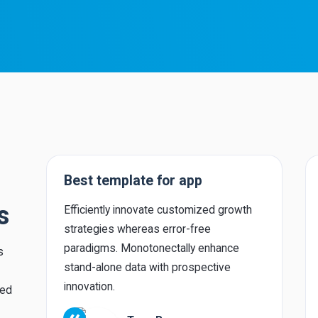
Best template for app
s
Efficiently innovate customized growth
strategies whereas error-free
paradigms. Monotonectally enhance
s
stand-alone data with prospective
innovation.
red