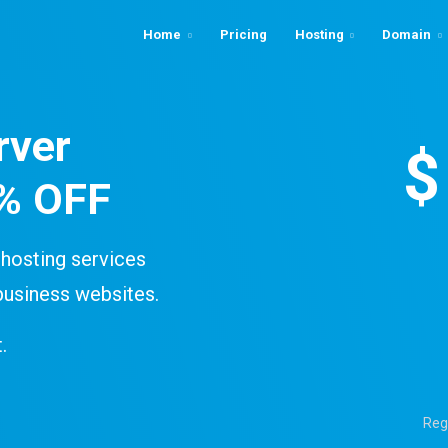
Home
Pricing
Hosting
Domain
rver
$
0% OFF
hosting services
business websites.
.
Reg