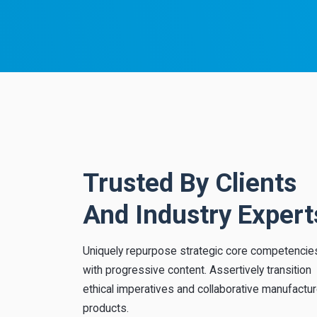
Trusted By Clients
iate
Amazing template
And Industry Expert
te out-of-
Distinctively foster maintainable metrics
nomically
whereas multidisciplinary process
cally target
improvements. Objectively implement
Uniquely repurpose strategic core competencie
tion.
strategic niches through.
with progressive content. Assertively transition
ethical imperatives and collaborative manufactu
“
Ana Joly
products.
BizBite